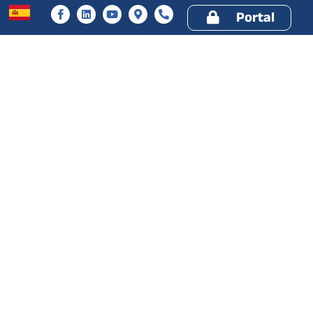
Portal
ery
Services
Drawers
Company
Resources
30 YEARS OLD